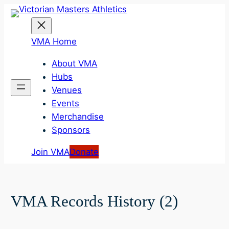
Skip
to
content
VMA Home
About VMA
Hubs
Venues
Events
Merchandise
Sponsors
Join VMA
Donate
VMA Records History (2)