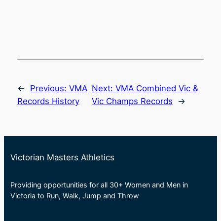
←
Previous:
VMA
Next:
VMA Combined Vic &
Records History
Vic Champs Records
→
Victorian Masters Athletics
Providing opportunities for all 30+ Women and Men in
Victoria to Run, Walk, Jump and Throw