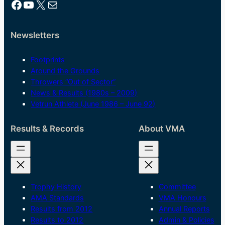
Facebook
YouTube
X
Mail
Newsletters
Footprints
Around the Grounds
Throwers “Out of Sector”
News & Results (1980s – 2009)
Vetrun Athlete (June 1986 – June 92)
Results & Records
About VMA
Trophy History
Committee
AMA Standards
VMA Honours
Results from 2012
Annual Reports
Results to 2012
Admin & Policies