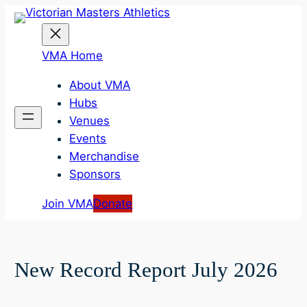
Skip
to
content
VMA Home
About VMA
Hubs
Venues
Events
Merchandise
Sponsors
Join VMA
Donate
New Record Report July 2026