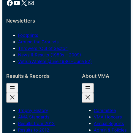
Facebook
YouTube
X
Mail
Newsletters
Footprints
Around the Grounds
Throwers “Out of Sector”
News & Results (1980s – 2009)
Vetrun Athlete (June 1986 – June 92)
Results & Records
About VMA
Trophy History
Committee
AMA Standards
VMA Honours
Results from 2012
Annual Reports
Results to 2012
Admin & Policies