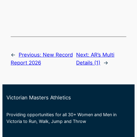
←
Previous:
New Record
Next:
AR’s Multi
Report 2026
Details (1)
→
Victorian Masters Athletics
Providing opportunities for all 30+ Women and Men in
Victoria to Run, Walk, Jump and Throw