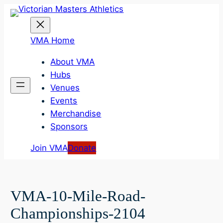
Skip
to
content
VMA Home
About VMA
Hubs
Venues
Events
Merchandise
Sponsors
Join VMA
Donate
VMA-10-Mile-Road-
Championships-2104