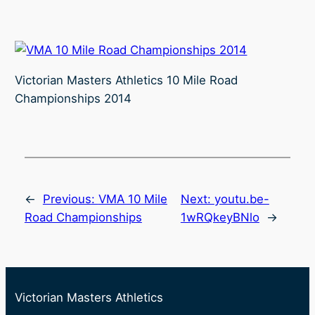
Victorian Masters Athletics 10 Mile Road
Championships 2014
←
Previous:
VMA 10 Mile
Next:
youtu.be-
Road Championships
1wRQkeyBNlo
→
Victorian Masters Athletics