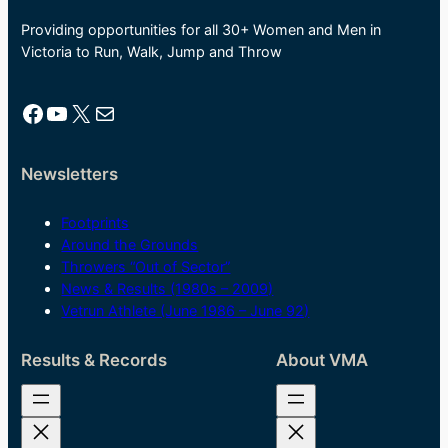
Providing opportunities for all 30+ Women and Men in
Victoria to Run, Walk, Jump and Throw
Facebook
YouTube
X
Mail
Newsletters
Footprints
Around the Grounds
Throwers “Out of Sector”
News & Results (1980s – 2009)
Vetrun Athlete (June 1986 – June 92)
Results & Records
About VMA