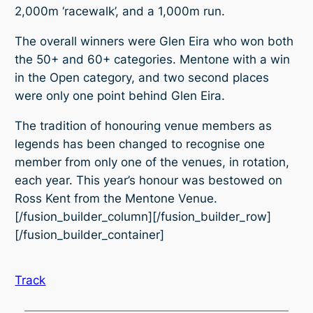
2,000m ‘racewalk’, and a 1,000m run.
The overall winners were Glen Eira who won both
the 50+ and 60+ categories. Mentone with a win
in the Open category, and two second places
were only one point behind Glen Eira.
The tradition of honouring venue members as
legends has been changed to recognise one
member from only one of the venues, in rotation,
each year. This year’s honour was bestowed on
Ross Kent from the Mentone Venue.
[/fusion_builder_column][/fusion_builder_row]
[/fusion_builder_container]
Track