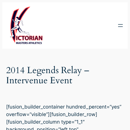
Skip
to
content
2014 Legends Relay –
Intervenue Event
[fusion_builder_container hundred_percent=”yes”
overflow=”visible”][fusion_builder_row]
[fusion_builder_column type=”1_1″
background_position=”left top”