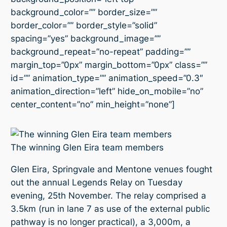
background_color=”” border_size=””
border_color=”” border_style=”solid”
spacing=”yes” background_image=””
background_repeat=”no-repeat” padding=””
margin_top=”0px” margin_bottom=”0px” class=””
id=”” animation_type=”” animation_speed=”0.3″
animation_direction=”left” hide_on_mobile=”no”
center_content=”no” min_height=”none”]
The winning Glen Eira team members
Glen Eira, Springvale and Mentone venues fought
out the annual Legends Relay on Tuesday
evening, 25th November. The relay comprised a
3.5km (run in lane 7 as use of the external public
pathway is no longer practical), a 3,000m, a