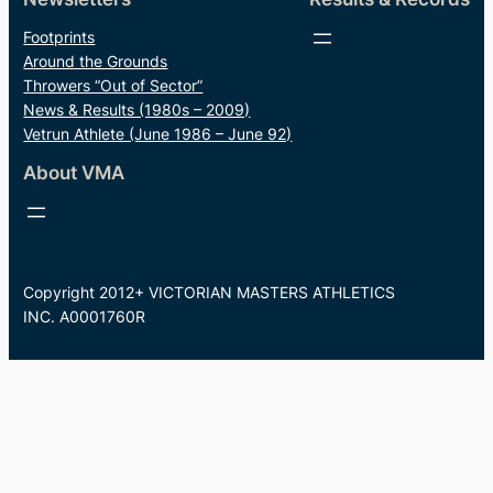
Footprints
Around the Grounds
Throwers “Out of Sector”
News & Results (1980s – 2009)
Vetrun Athlete (June 1986 – June 92)
About VMA
Copyright 2012+ VICTORIAN MASTERS ATHLETICS
INC. A0001760R