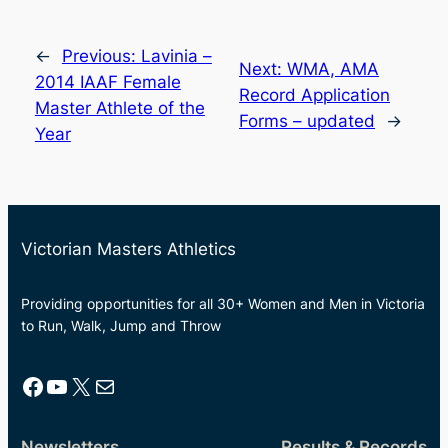
←
Previous:
Lavinia –
Next:
WMA, AMA
2014 IAAF Female
Record Application
Master Athlete of the
Forms – updated
→
Year
Victorian Masters Athletics
Providing opportunities for all 30+ Women and Men in Victoria
to Run, Walk, Jump and Throw
Facebook
YouTube
X
Mail
Newsletters
Results & Records