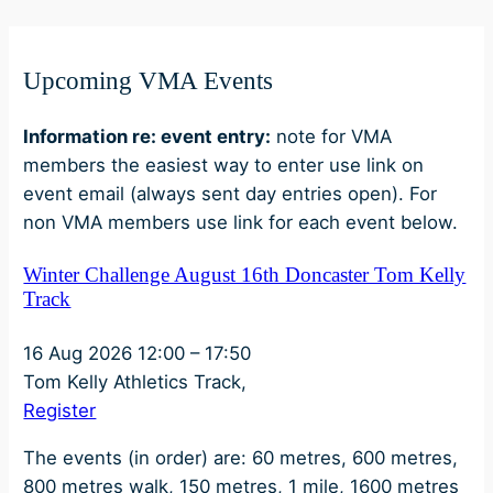
Upcoming VMA Events
Information re: event entry:
note for VMA
members the easiest way to enter use link on
event email (always sent day entries open). For
non VMA members use link for each event below.
Winter Challenge August 16th Doncaster Tom Kelly
Track
16 Aug 2026
12:00
–
17:50
Tom Kelly Athletics Track,
Register
The events (in order) are: 60 metres, 600 metres,
800 metres walk, 150 metres, 1 mile, 1600 metres