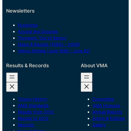
Newsletters
Footprints
Around the Grounds
Throwers “Out of Sector”
News & Results (1980s – 2009)
Vetrun Athlete (June 1986 – June 92)
Results & Records
About VMA
Trophy History
Committee
AMA Standards
VMA Honours
Results from 2012
Annual Reports
Results to 2012
Admin & Policies
Records
Gallery