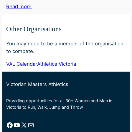
Read more
Other Organisations
You may need to be a member of the organisation
to compete.
VAL Calendar
Athletics Victoria
Victorian Masters Athletics
Providing opportunities for all 30+ Women and Men in
Victoria to Run, Walk, Jump and Throw
Facebook
YouTube
X
Mail