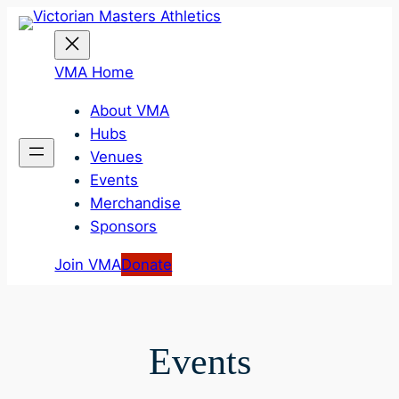
Skip
to
content
VMA Home
About VMA
Hubs
Venues
Events
Merchandise
Sponsors
Join VMA
Donate
Events