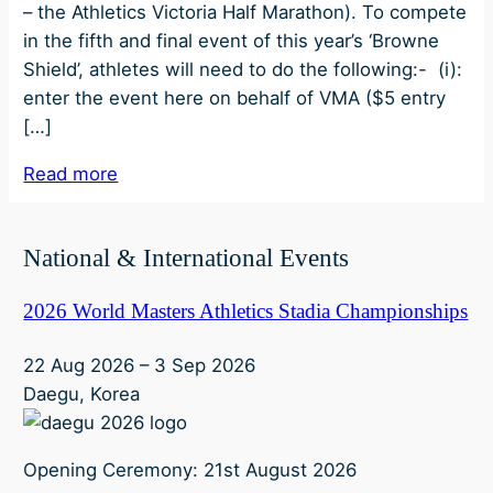
– the Athletics Victoria Half Marathon). To compete
in the fifth and final event of this year’s ‘Browne
Shield’, athletes will need to do the following:- (i):
enter the event here on behalf of VMA ($5 entry
[…]
Read more
National & International Events
2026 World Masters Athletics Stadia Championships
22 Aug 2026
–
3 Sep 2026
Daegu, Korea
Opening Ceremony: 21st August 2026