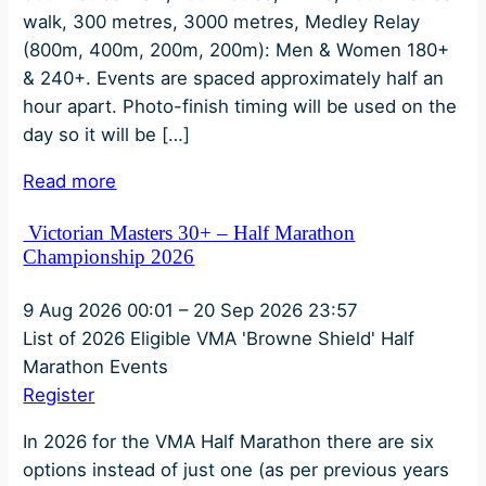
walk, 300 metres, 3000 metres, Medley Relay
(800m, 400m, 200m, 200m): Men & Women 180+
& 240+. Events are spaced approximately half an
hour apart. Photo-finish timing will be used on the
day so it will be […]
Read more
Victorian Masters 30+ – Half Marathon
Championship 2026
9 Aug 2026
00:01
–
20 Sep 2026
23:57
List of 2026 Eligible VMA 'Browne Shield' Half
Marathon Events
Register
In 2026 for the VMA Half Marathon there are six
options instead of just one (as per previous years