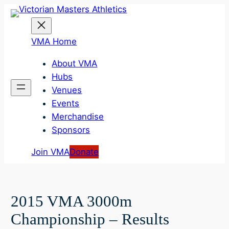
Skip
to
content
VMA Home
About VMA
Hubs
Venues
Events
Merchandise
Sponsors
Join VMA
Donate
2015 VMA 3000m
Championship – Results