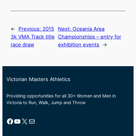
←
Previous:
2015
Next:
Oceania Area
3k VMA Track title
Championships – entry for
race draw
exhibition events
→
Victorian Masters Athletics
Providing opportunities for all 30+ Women and Men in
Victoria to Run, Walk, Jump and Throw
Facebook
YouTube
X
Mail