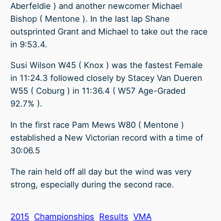
Aberfeldie ) and another newcomer Michael
Bishop ( Mentone ). In the last lap Shane
outsprinted Grant and Michael to take out the race
in 9:53.4.
Susi Wilson W45 ( Knox ) was the fastest Female
in 11:24.3 followed closely by Stacey Van Dueren
W55 ( Coburg ) in 11:36.4 ( W57 Age-Graded
92.7% ).
In the first race Pam Mews W80 ( Mentone )
established a New Victorian record with a time of
30:06.5
The rain held off all day but the wind was very
strong, especially during the second race.
2015
Championships
Results
VMA