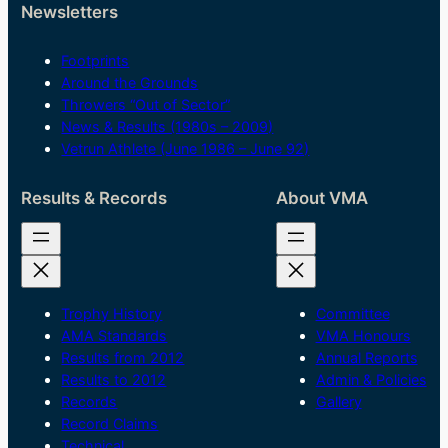
Newsletters
Footprints
Around the Grounds
Throwers “Out of Sector”
News & Results (1980s – 2009)
Vetrun Athlete (June 1986 – June 92)
Results & Records
About VMA
Trophy History
Committee
AMA Standards
VMA Honours
Results from 2012
Annual Reports
Results to 2012
Admin & Policies
Records
Gallery
Record Claims
Technical