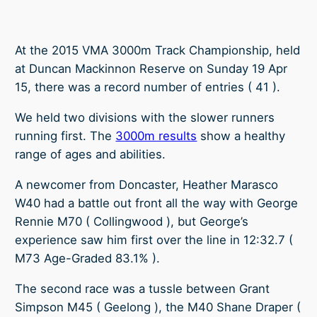
At the 2015 VMA 3000m Track Championship, held
at Duncan Mackinnon Reserve on Sunday 19 Apr
15, there was a record number of entries ( 41 ).
We held two divisions with the slower runners
running first. The
3000m results
show a healthy
range of ages and abilities.
A newcomer from Doncaster, Heather Marasco
W40 had a battle out front all the way with George
Rennie M70 ( Collingwood ), but George’s
experience saw him first over the line in 12:32.7 (
M73 Age-Graded 83.1% ).
The second race was a tussle between Grant
Simpson M45 ( Geelong ), the M40 Shane Draper (