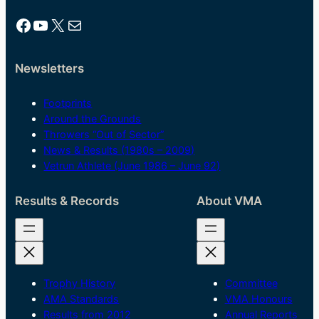
Facebook
YouTube
X
Mail
Newsletters
Footprints
Around the Grounds
Throwers “Out of Sector”
News & Results (1980s – 2009)
Vetrun Athlete (June 1986 – June 92)
Results & Records
About VMA
Trophy History
Committee
AMA Standards
VMA Honours
Results from 2012
Annual Reports