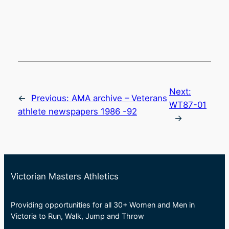
Next:
←
Previous:
AMA archive – Veterans
WT87-01
athlete newspapers 1986 -92
→
Victorian Masters Athletics
Providing opportunities for all 30+ Women and Men in
Victoria to Run, Walk, Jump and Throw