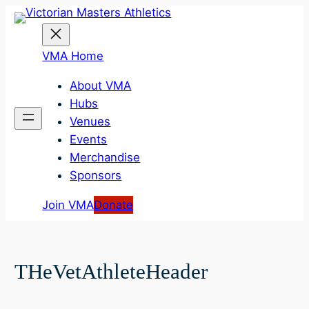
Skip
to
content
VMA Home
About VMA
Hubs
Venues
Events
Merchandise
Sponsors
Join VMA
Donate
THeVetAthleteHeader