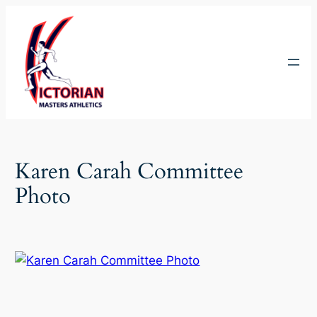
Skip
to
content
Karen Carah Committee
Photo