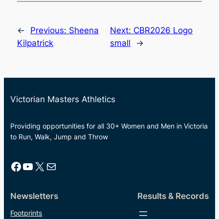
←
Previous:
Sheena
Next:
CBR2026 Logo
Kilpatrick
small
→
Victorian Masters Athletics
Providing opportunities for all 30+ Women and Men in Victoria
to Run, Walk, Jump and Throw
Facebook
YouTube
X
Mail
Newsletters
Results & Records
Footprints