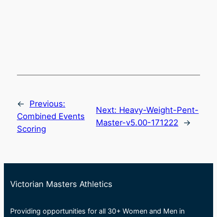
←
Previous:
Next:
Heavy-Weight-Pent-
Combined Events
Master-v5.00-171222
→
Scoring
Victorian Masters Athletics
Providing opportunities for all 30+ Women and Men in