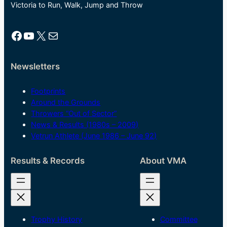
Victoria to Run, Walk, Jump and Throw
Facebook
YouTube
X
Mail
Newsletters
Footprints
Around the Grounds
Throwers “Out of Sector”
News & Results (1980s – 2009)
Vetrun Athlete (June 1986 – June 92)
Results & Records
About VMA
Trophy History
Committee