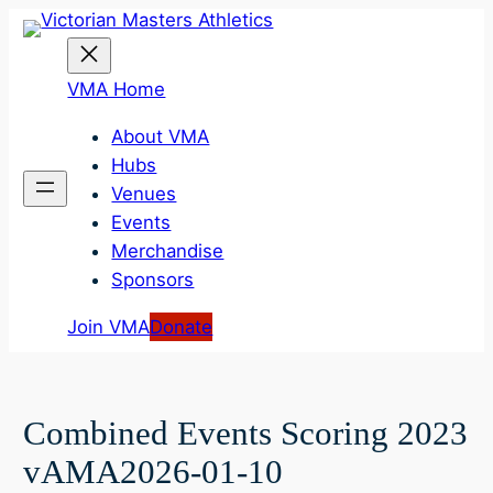
Skip
to
content
VMA Home
About VMA
Hubs
Venues
Events
Merchandise
Sponsors
Join VMA
Donate
Combined Events Scoring 2023
vAMA2026-01-10