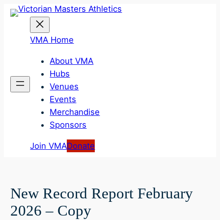
Skip
to
content
VMA Home
About VMA
Hubs
Venues
Events
Merchandise
Sponsors
Join VMA
Donate
New Record Report February
2026 – Copy