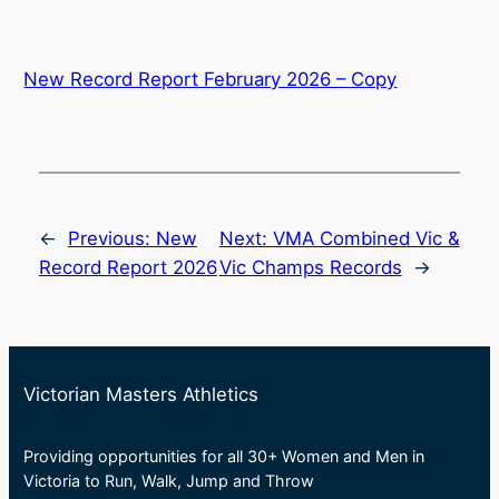
New Record Report February 2026 – Copy
←
Previous:
New
Next:
VMA Combined Vic &
Record Report 2026
Vic Champs Records
→
Victorian Masters Athletics
Providing opportunities for all 30+ Women and Men in
Victoria to Run, Walk, Jump and Throw