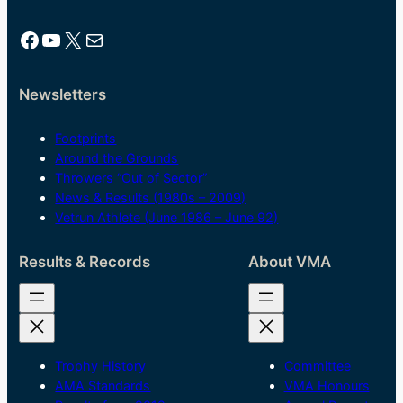
Facebook
YouTube
X
Mail
Newsletters
Footprints
Around the Grounds
Throwers “Out of Sector”
News & Results (1980s – 2009)
Vetrun Athlete (June 1986 – June 92)
Results & Records
About VMA
Trophy History
Committee
AMA Standards
VMA Honours