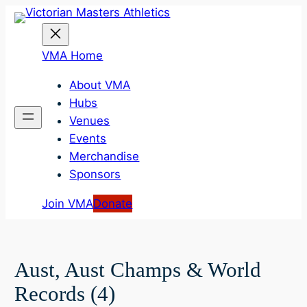
Skip
to
content
VMA Home
About VMA
Hubs
Venues
Events
Merchandise
Sponsors
Join VMA
Donate
Aust, Aust Champs & World
Records (4)