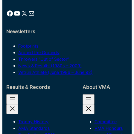
Facebook
YouTube
X
Mail
Newsletters
Footprints
Around the Grounds
Throwers “Out of Sector”
News & Results (1980s – 2009)
Vetrun Athlete (June 1986 – June 92)
Results & Records
About VMA
Trophy History
Committee
AMA Standards
VMA Honours