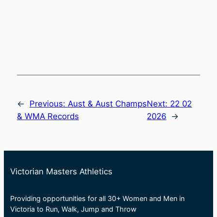
←
Previous:
Aust & Aust Champs
Next:
22 02
& WMA Records
2026
→
Victorian Masters Athletics
Providing opportunities for all 30+ Women and Men in
Victoria to Run, Walk, Jump and Throw