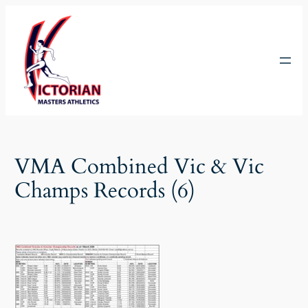
Skip
to
content
VMA Combined Vic & Vic
Champs Records (6)