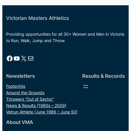
Victorian Masters Athletics
Providing opportunities for all 30+ Women and Men in Victoria
to Run, Walk, Jump and Throw
Facebook
YouTube
X
Mail
Newsletters
Results & Records
Footprints
Around the Grounds
Throwers “Out of Sector”
News & Results (1980s – 2009)
Vetrun Athlete (June 1986 – June 92)
About VMA