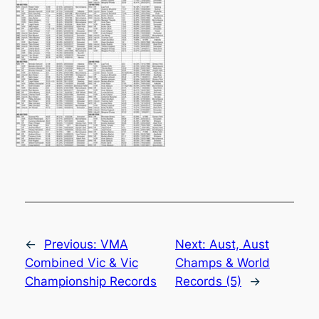
←
Previous:
VMA
Next:
Aust, Aust
Combined Vic & Vic
Champs & World
Championship Records
Records (5)
→