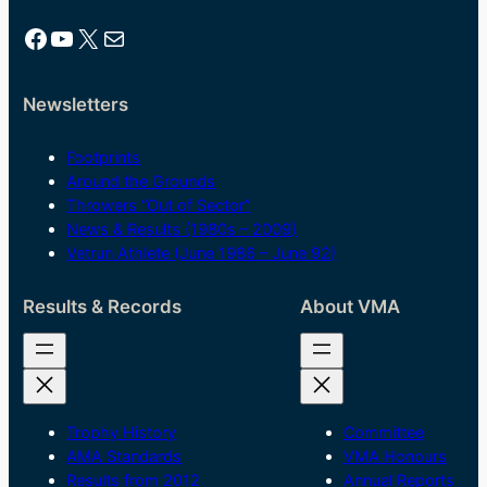
Facebook
YouTube
X
Mail
Newsletters
Footprints
Around the Grounds
Throwers “Out of Sector”
News & Results (1980s – 2009)
Vetrun Athlete (June 1986 – June 92)
Results & Records
About VMA
Trophy History
Committee
AMA Standards
VMA Honours
Results from 2012
Annual Reports