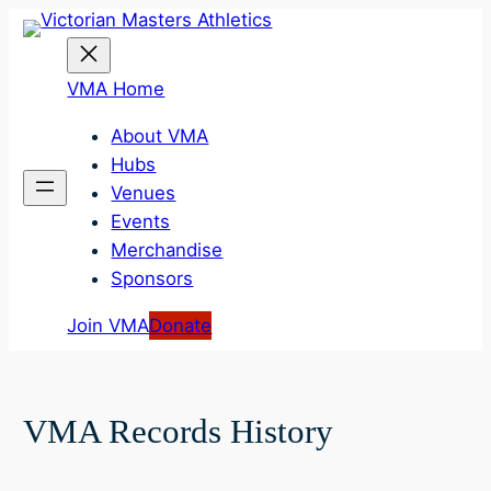
Skip
to
content
VMA Home
About VMA
Hubs
Venues
Events
Merchandise
Sponsors
Join VMA
Donate
VMA Records History