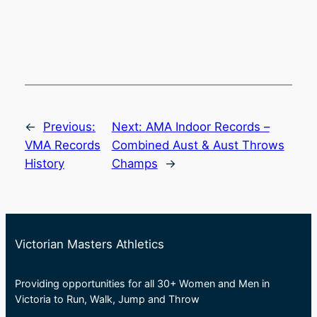
←
Previous:
Next:
AMA Indoor Records –
VMA Records
Combined Aust & Aust Throws
History
Champs
→
Victorian Masters Athletics
Providing opportunities for all 30+ Women and Men in
Victoria to Run, Walk, Jump and Throw