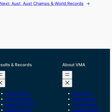
Next:
Aust, Aust Champs & World Records
→
sults & Records
About VMA
Trophy History
Committee
AMA Standards
VMA Honours
Results from 2012
Annual Reports
Results to 2012
Admin & Policies