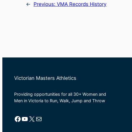
←
Previous:
VMA Records History
Victorian Masters Athletics
Providing opportunities for all 30+ Women and
Men in Victoria to Run, Walk, Jump and Throw
Facebook
YouTube
X
Mail