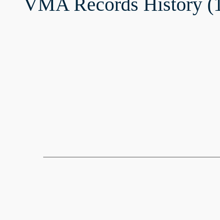
VMA Records History (