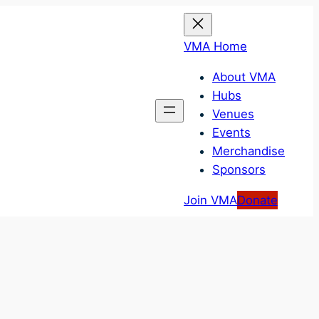
VMA Home
About VMA
Hubs
Venues
Events
Merchandise
Sponsors
Join VMA
Donate