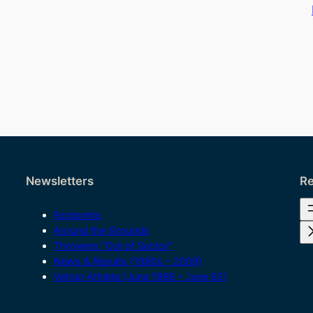
Newsletters
Re
Footprints
Around the Grounds
Throwers “Out of Sector”
News & Results (1980s – 2009)
Vetrun Athlete (June 1986 – June 92)