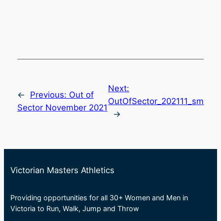
Next:
←
Previous:
Out of
OutOfSector_202111_sm
Sector November 2021
→
Victorian Masters Athletics
Providing opportunities for all 30+ Women and Men in
Victoria to Run, Walk, Jump and Throw