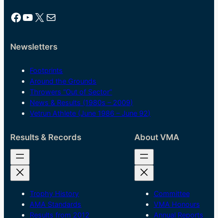
Facebook
YouTube
X
Mail
Newsletters
Footprints
Around the Grounds
Throwers “Out of Sector”
News & Results (1980s – 2009)
Vetrun Athlete (June 1986 – June 92)
Results & Records
About VMA
Trophy History
Committee
AMA Standards
VMA Honours
Results from 2012
Annual Reports