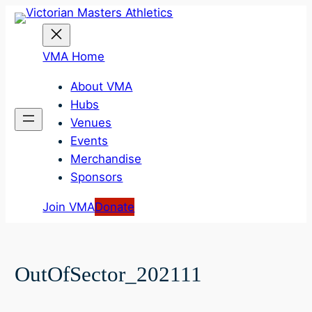
Skip
to
content
VMA Home
About VMA
Hubs
Venues
Events
Merchandise
Sponsors
Join VMA
Donate
OutOfSector_202111