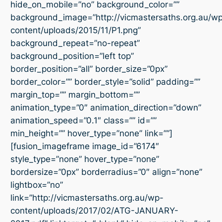
hide_on_mobile=”no” background_color=””
background_image=”http://vicmastersaths.org.au/w
content/uploads/2015/11/P1.png”
background_repeat=”no-repeat”
background_position=”left top”
border_position=”all” border_size=”0px”
border_color=”” border_style=”solid” padding=””
margin_top=”” margin_bottom=””
animation_type=”0″ animation_direction=”down”
animation_speed=”0.1″ class=”” id=””
min_height=”” hover_type=”none” link=””]
[fusion_imageframe image_id=”6174″
style_type=”none” hover_type=”none”
bordersize=”0px” borderradius=”0″ align=”none”
lightbox=”no”
link=”http://vicmastersaths.org.au/wp-
content/uploads/2017/02/ATG-JANUARY-