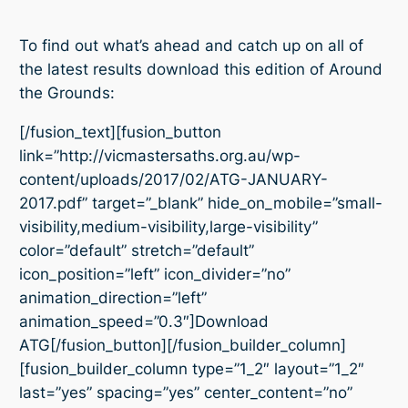
To find out what’s ahead and catch up on all of
the latest results download this edition of Around
the Grounds:
[/fusion_text][fusion_button
link=”http://vicmastersaths.org.au/wp-
content/uploads/2017/02/ATG-JANUARY-
2017.pdf” target=”_blank” hide_on_mobile=”small-
visibility,medium-visibility,large-visibility”
color=”default” stretch=”default”
icon_position=”left” icon_divider=”no”
animation_direction=”left”
animation_speed=”0.3″]Download
ATG[/fusion_button][/fusion_builder_column]
[fusion_builder_column type=”1_2″ layout=”1_2″
last=”yes” spacing=”yes” center_content=”no”