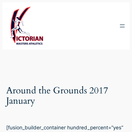
Skip
to
content
Around the Grounds 2017
January
[fusion_builder_container hundred_percent=”yes”