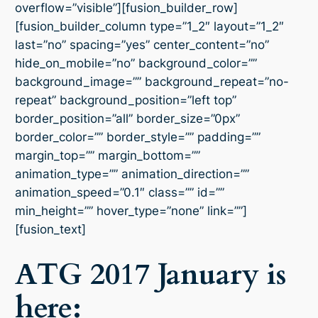
overflow=”visible”][fusion_builder_row]
[fusion_builder_column type=”1_2″ layout=”1_2″
last=”no” spacing=”yes” center_content=”no”
hide_on_mobile=”no” background_color=””
background_image=”” background_repeat=”no-
repeat” background_position=”left top”
border_position=”all” border_size=”0px”
border_color=”” border_style=”” padding=””
margin_top=”” margin_bottom=””
animation_type=”” animation_direction=””
animation_speed=”0.1″ class=”” id=””
min_height=”” hover_type=”none” link=””]
[fusion_text]
ATG 2017 January is
here: