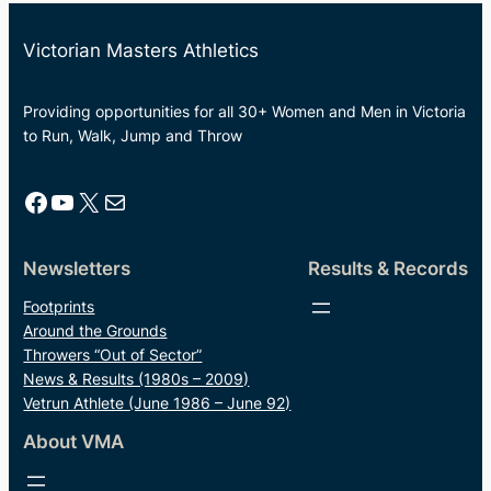
Victorian Masters Athletics
Providing opportunities for all 30+ Women and Men in Victoria
to Run, Walk, Jump and Throw
Facebook
YouTube
X
Mail
Newsletters
Results & Records
Footprints
Around the Grounds
Throwers “Out of Sector”
News & Results (1980s – 2009)
Vetrun Athlete (June 1986 – June 92)
About VMA