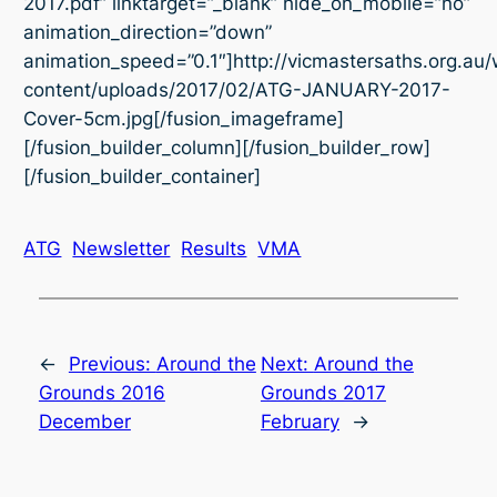
2017.pdf” linktarget=”_blank” hide_on_mobile=”no”
animation_direction=”down”
animation_speed=”0.1″]http://vicmastersaths.org.au
content/uploads/2017/02/ATG-JANUARY-2017-
Cover-5cm.jpg[/fusion_imageframe]
[/fusion_builder_column][/fusion_builder_row]
[/fusion_builder_container]
ATG
Newsletter
Results
VMA
←
Previous:
Around the
Next:
Around the
Grounds 2016
Grounds 2017
December
February
→