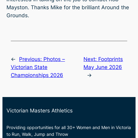
Mayston. Thanks Mike for the brilliant Around the
Grounds.
←
Previous:
Photos –
Next:
Footprints
Victorian State
May June 2026
Championships 2026
→
Victorian Masters Athletics
Providing opportunities for all 30+ Women and Men in Victoria
to Run, Walk, Jump and Throw