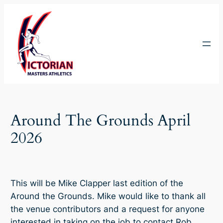
Skip
to
content
Around The Grounds April
2026
This will be Mike Clapper last edition of the
Around the Grounds. Mike would like to thank all
the venue contributors and a request for anyone
interested in taking on the job to contact Rob