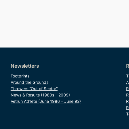
Newsletters
R
Footprints
T
Around the Grounds
A
Throwers “Out of Sector”
R
News & Results (1980s – 2009)
R
Vetrun Athlete (June 1986 – June 92)
R
R
T