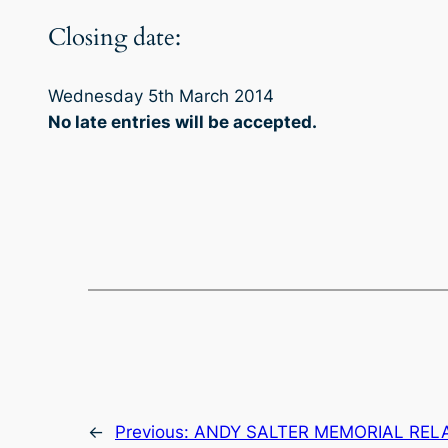
Closing date:
Wednesday 5th March 2014
No late entries will be accepted
.
←
Previous:
ANDY SALTER MEMORIAL REL