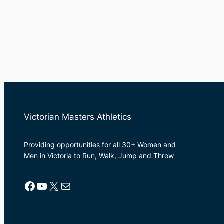
Victorian Masters Athletics
Providing opportunities for all 30+ Women and
Men in Victoria to Run, Walk, Jump and Throw
Facebook
YouTube
X
Mail