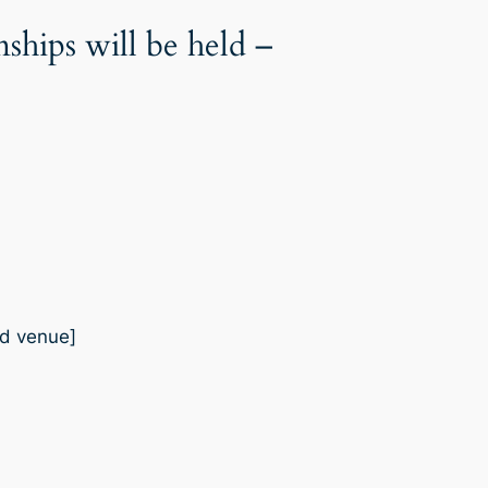
ips will be held –
od venue]