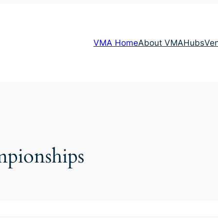
VMA Home
About VMA
Hubs
Ve
pionships