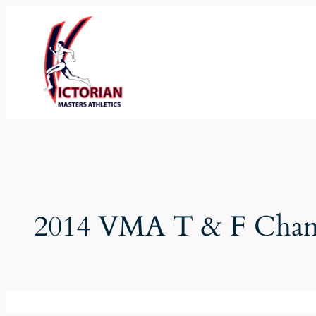
Skip
to
content
2014 VMA T & F Cham