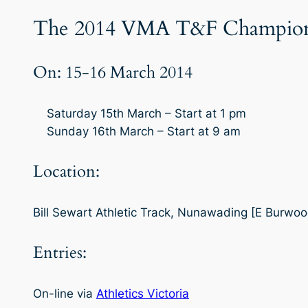
The 2014 VMA T&F Championsh
On: 15-16 March 2014
Saturday 15th March – Start at 1 pm
Sunday 16th March – Start at 9 am
Location:
Bill Sewart Athletic Track, Nunawading [E Burwo
Entries:
On-line via
Athletics Victoria