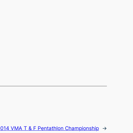
014 VMA T & F Pentathlon Championship
→