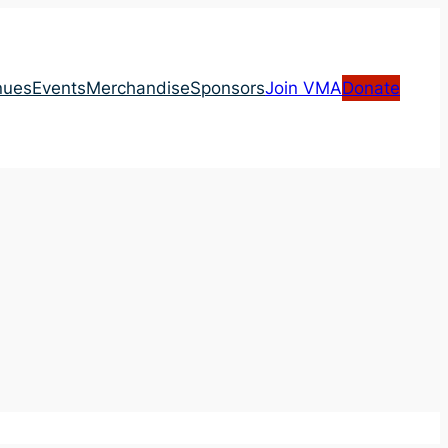
nues
Events
Merchandise
Sponsors
Join VMA
Donate