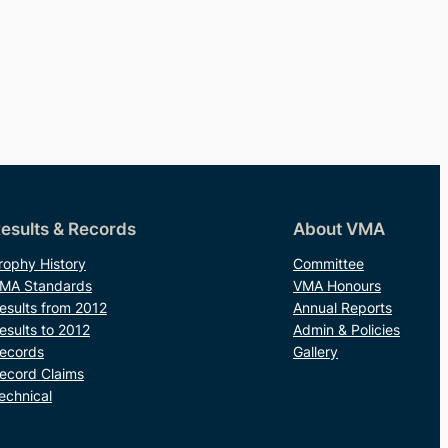
esults & Records
About VMA
rophy History
Committee
MA Standards
VMA Honours
esults from 2012
Annual Reports
esults to 2012
Admin & Policies
ecords
Gallery
ecord Claims
echnical