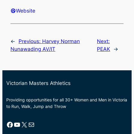
Website
←
Previous:
Harvey Norman
Next:
Nunawading AV/IT
PEAK
→
Victorian Masters Athletics
Providing opportunities for all 30+ Women and Men in Victoria
to Run, Walk, Jump and Throw
Facebook
YouTube
X
Mail