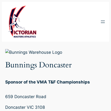
Skip
to
content
Bunnings Doncaster
Sponsor of the VMA T&F Championships
659 Doncaster Road
Doncaster VIC 3108