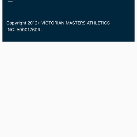
Copyright 2012+ VICTORIAN MASTERS ATHLETICS
INC. A0001760R