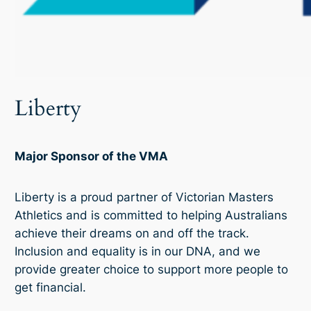
Liberty
Major Sponsor of the VMA
Liberty is a proud partner of Victorian Masters
Athletics and is committed to helping Australians
achieve their dreams on and off the track.
Inclusion and equality is in our DNA, and we
provide greater choice to support more people to
get financial.