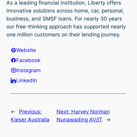
As a leading financial institution, Liberty offers
innovative solutions across home, car, personal,
business, and SMSF loans. For nearly 30 years
our free-thinking approach has supported nearly
one million customers on their lending journey.
Website
Facebook
Instagram
LinkedIn
←
Previous:
Next:
Harvey Norman
Kieser Australia
Nunawading AV/IT
→