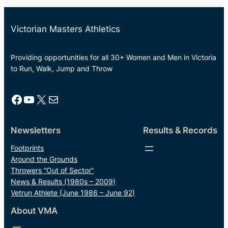
Victorian Masters Athletics
Providing opportunities for all 30+ Women and Men in Victoria
to Run, Walk, Jump and Throw
Facebook
YouTube
X
Mail
Newsletters
Results & Records
Footprints
Around the Grounds
Throwers “Out of Sector”
News & Results (1980s – 2009)
Vetrun Athlete (June 1986 – June 92)
About VMA