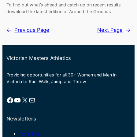
To find out what’s ahead and catch up on recent results
download the latest edition of Around the Grounds
←
Previous Page
Next Page
→
Victorian Masters Athletics
Providing opportunities for all 30+ Women and Men in
Victoria to Run, Walk, Jump and Throw
Facebook
YouTube
X
Mail
Newsletters
Footprints