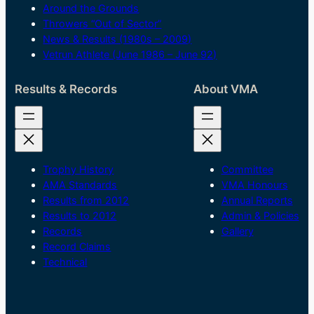
Around the Grounds
Throwers “Out of Sector”
News & Results (1980s – 2009)
Vetrun Athlete (June 1986 – June 92)
Results & Records
About VMA
Trophy History
Committee
AMA Standards
VMA Honours
Results from 2012
Annual Reports
Results to 2012
Admin & Policies
Records
Gallery
Record Claims
Technical