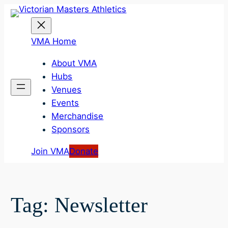
Skip
to
content
VMA Home
About VMA
Hubs
Venues
Events
Merchandise
Sponsors
Join VMA
Donate
Tag:
Newsletter