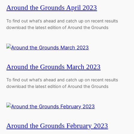
Around the Grounds April 2023
To find out what’s ahead and catch up on recent results
download the latest edition of Around the Grounds
Around the Grounds March 2023
To find out what’s ahead and catch up on recent results
download the latest edition of Around the Grounds
Around the Grounds February 2023