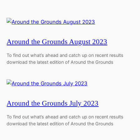
Around the Grounds August 2023
To find out what’s ahead and catch up on recent results
download the latest edition of Around the Grounds
Around the Grounds July 2023
To find out what’s ahead and catch up on recent results
download the latest edition of Around the Grounds