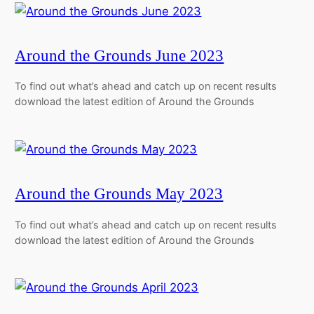
Around the Grounds June 2023
To find out what’s ahead and catch up on recent results
download the latest edition of Around the Grounds
Around the Grounds May 2023
To find out what’s ahead and catch up on recent results
download the latest edition of Around the Grounds