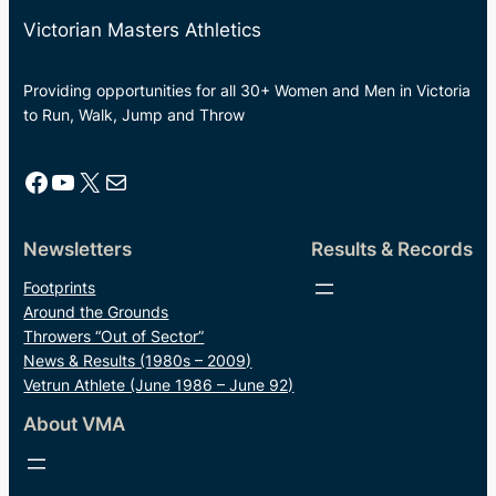
Victorian Masters Athletics
Providing opportunities for all 30+ Women and Men in Victoria
to Run, Walk, Jump and Throw
Facebook
YouTube
X
Mail
Newsletters
Results & Records
Footprints
Around the Grounds
Throwers “Out of Sector”
News & Results (1980s – 2009)
Vetrun Athlete (June 1986 – June 92)
About VMA