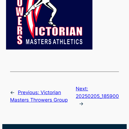
Next:
←
Previous:
Victorian
20250205_185900
Masters Throwers Group
→