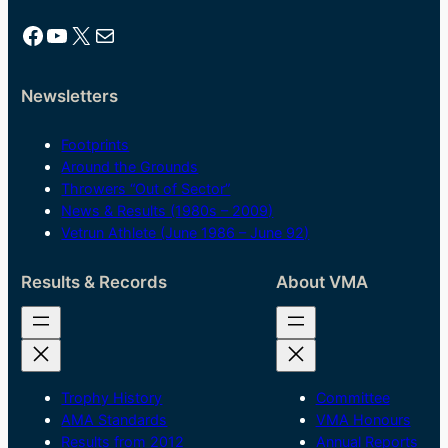
Facebook
YouTube
X
Mail
Newsletters
Footprints
Around the Grounds
Throwers “Out of Sector”
News & Results (1980s – 2009)
Vetrun Athlete (June 1986 – June 92)
Results & Records
About VMA
Trophy History
Committee
AMA Standards
VMA Honours
Results from 2012
Annual Reports