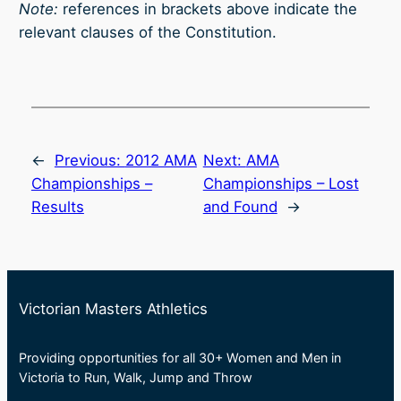
Note:
references in brackets above indicate the
relevant clauses of the Constitution.
←
Previous:
2012 AMA
Next:
AMA
Championships –
Championships – Lost
Results
and Found
→
Victorian Masters Athletics
Providing opportunities for all 30+ Women and Men in
Victoria to Run, Walk, Jump and Throw