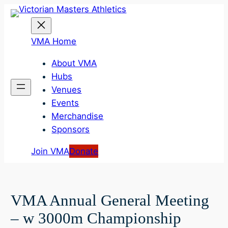
Skip
to
content
VMA Home
About VMA
Hubs
Venues
Events
Merchandise
Sponsors
Join VMA
Donate
VMA Annual General Meeting
– w 3000m Championship