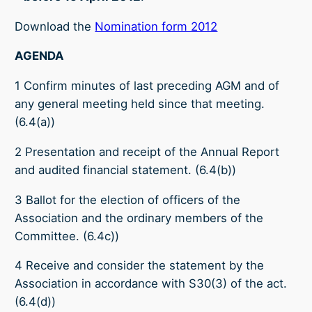
Download the
Nomination form 2012
AGENDA
1 Confirm minutes of last preceding AGM and of
any general meeting held since that meeting.
(6.4(a))
2 Presentation and receipt of the Annual Report
and audited financial statement. (6.4(b))
3 Ballot for the election of officers of the
Association and the ordinary members of the
Committee. (6.4c))
4 Receive and consider the statement by the
Association in accordance with S30(3) of the act.
(6.4(d))