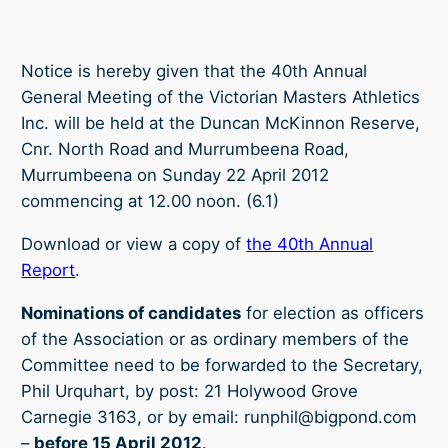
Notice is hereby given that the 40th Annual
General Meeting of the Victorian Masters Athletics
Inc. will be held at the Duncan McKinnon Reserve,
Cnr. North Road and Murrumbeena Road,
Murrumbeena on Sunday 22 April 2012
commencing at 12.00 noon. (6.1)
Download or view a copy of
the 40th Annual
Report
.
Nominations of candidates
for election as officers
of the Association or as ordinary members of the
Committee need to be forwarded to the Secretary,
Phil Urquhart, by post: 21 Holywood Grove
Carnegie 3163, or by email: runphil@bigpond.com
–
before 15 April 2012
.