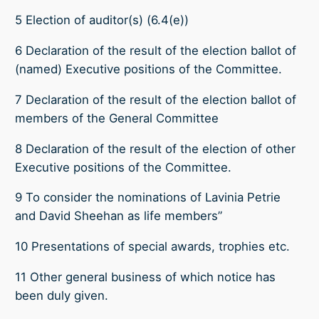
5 Election of auditor(s) (6.4(e))
6 Declaration of the result of the election ballot of
(named) Executive positions of the Committee.
7 Declaration of the result of the election ballot of
members of the General Committee
8 Declaration of the result of the election of other
Executive positions of the Committee.
9 To consider the nominations of Lavinia Petrie
and David Sheehan as life members”
10 Presentations of special awards, trophies etc.
11 Other general business of which notice has
been duly given.