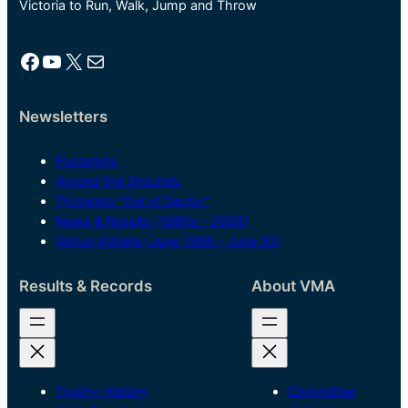
Victoria to Run, Walk, Jump and Throw
Facebook
YouTube
X
Mail
Newsletters
Footprints
Around the Grounds
Throwers “Out of Sector”
News & Results (1980s – 2009)
Vetrun Athlete (June 1986 – June 92)
Results & Records
About VMA
Trophy History
Committee