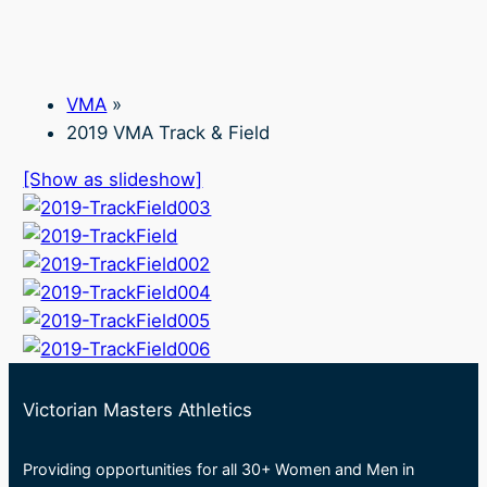
VMA
»
2019 VMA Track & Field
[Show as slideshow]
Victorian Masters Athletics
Providing opportunities for all 30+ Women and Men in