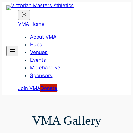
Skip
to
content
VMA Home
About VMA
Hubs
Venues
Events
Merchandise
Sponsors
Join VMA
Donate
VMA Gallery