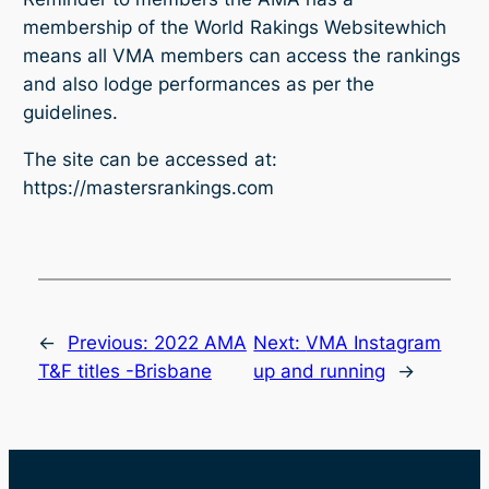
membership of the
World Rakings Website
which
means all VMA members can access the rankings
and also lodge performances as per the
guidelines.
The site can be accessed at:
https://mastersrankings.com
←
Previous:
2022 AMA
Next:
VMA Instagram
T&F titles -Brisbane
up and running
→