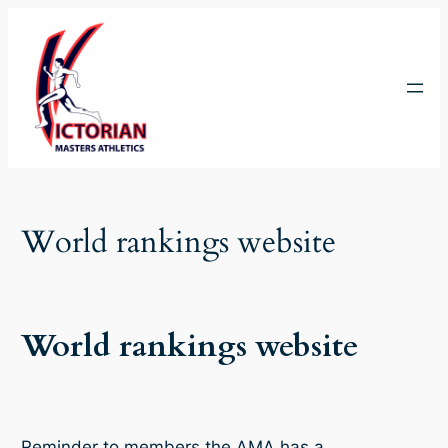
Skip
to
content
World rankings website
World rankings website
Reminder to members the AMA has a