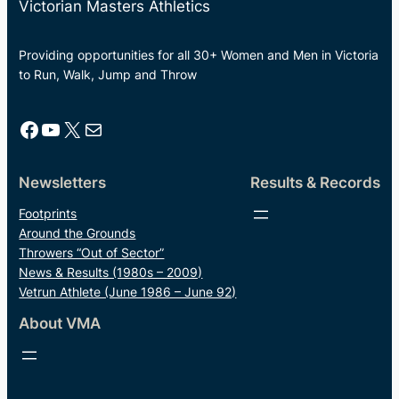
Victorian Masters Athletics
Providing opportunities for all 30+ Women and Men in Victoria
to Run, Walk, Jump and Throw
Facebook
YouTube
X
Mail
Newsletters
Results & Records
Footprints
Around the Grounds
Throwers “Out of Sector”
News & Results (1980s – 2009)
Vetrun Athlete (June 1986 – June 92)
About VMA