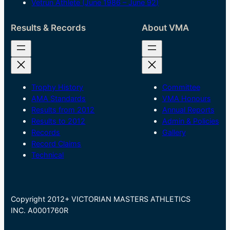
Vetrun Athlete (June 1986 – June 92)
Results & Records
About VMA
Trophy History
Committee
AMA Standards
VMA Honours
Results from 2012
Annual Reports
Results to 2012
Admin & Policies
Records
Gallery
Record Claims
Technical
Copyright 2012+ VICTORIAN MASTERS ATHLETICS
INC. A0001760R