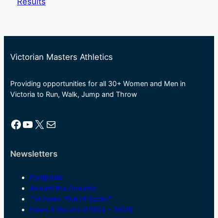
Results
Victorian Masters Athletics
Providing opportunities for all 30+ Women and Men in
Victoria to Run, Walk, Jump and Throw
Facebook
YouTube
X
Mail
Newsletters
Footprints
Around the Grounds
Throwers “Out of Sector”
News & Results (1980s – 2009)