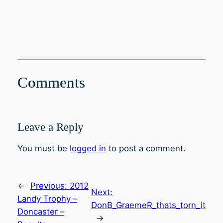
Comments
Leave a Reply
You must be
logged in
to post a comment.
←
Previous:
2012
Next:
Landy Trophy –
DonB_GraemeR_thats_torn_it
Doncaster –
→