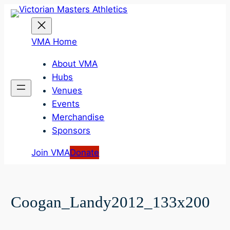
Skip
to
content
VMA Home
About VMA
Hubs
Venues
Events
Merchandise
Sponsors
Join VMA
Donate
Coogan_Landy2012_133x200