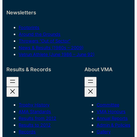
Newsletters
Footprints
Around the Grounds
Throwers “Out of Sector”
News & Results (1980s – 2009)
Vetrun Athlete (June 1986 – June 92)
Results & Records
About VMA
Trophy History
Committee
AMA Standards
VMA Honours
Results from 2012
Annual Reports
Results to 2012
Admin & Policies
Records
Gallery