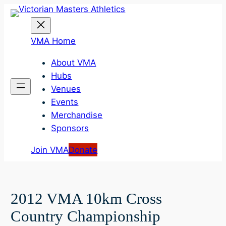
Skip
to
content
VMA Home
About VMA
Hubs
Venues
Events
Merchandise
Sponsors
Join VMA
Donate
2012 VMA 10km Cross
Country Championship