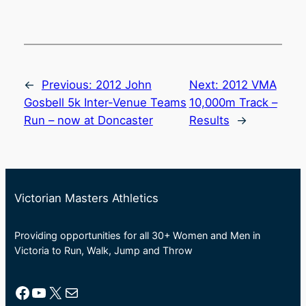
←
Previous:
2012 John
Next:
2012 VMA
Gosbell 5k Inter-Venue Teams
10,000m Track –
Run – now at Doncaster
Results
→
Victorian Masters Athletics
Providing opportunities for all 30+ Women and Men in
Victoria to Run, Walk, Jump and Throw
Facebook
YouTube
X
Mail