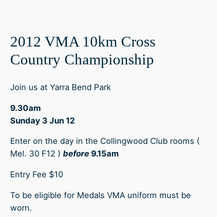
2012 VMA 10km Cross
Country Championship
Join us at Yarra Bend Park
9.30am
Sunday 3 Jun 12
Enter on the day in the Collingwood Club rooms (
Mel. 30 F12 )
before
9.15am
Entry Fee $10
To be eligible for Medals VMA uniform must be
worn.