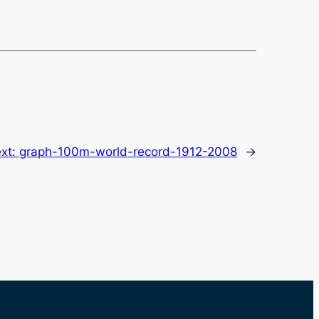
xt:
graph-100m-world-record-1912-2008
→