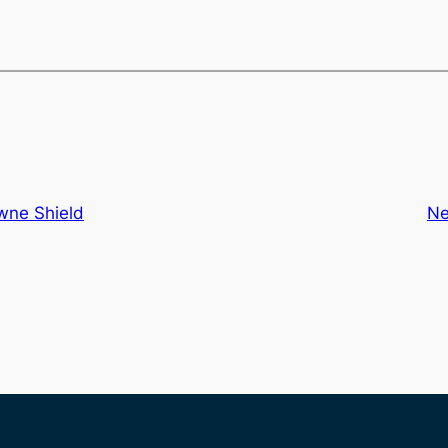
wne Shield
Ne