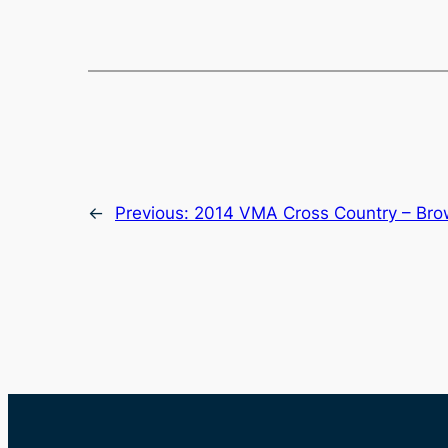
←
Previous:
2014 VMA Cross Country – Bro