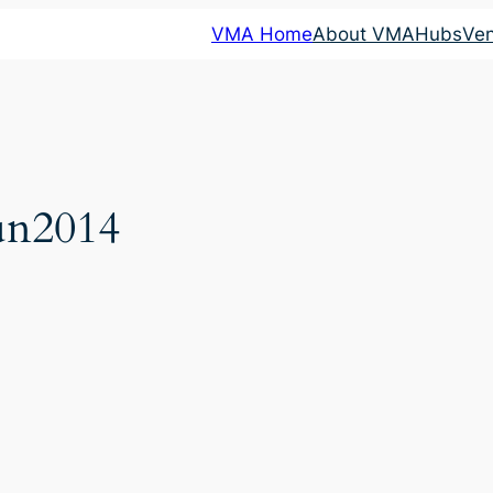
VMA Home
About VMA
Hubs
Ve
un2014