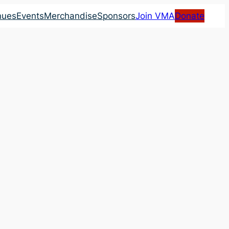
nues
Events
Merchandise
Sponsors
Join VMA
Donate