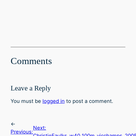
Comments
Leave a Reply
You must be
logged in
to post a comment.
←
Next:
Previous:
ChristieFaulks_w40_100m_vicchamps_200