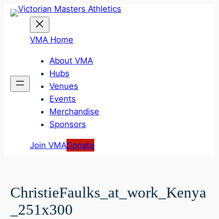
Skip
to
content
VMA Home
About VMA
Hubs
Venues
Events
Merchandise
Sponsors
Join VMA
Donate
ChristieFaulks_at_work_Kenya
_251x300