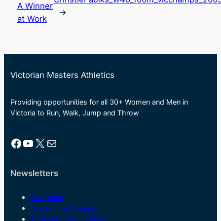
A Winner
→
at Work
Victorian Masters Athletics
Providing opportunities for all 30+ Women and Men in
Victoria to Run, Walk, Jump and Throw
Facebook
YouTube
X
Mail
Newsletters
Footprints
Around the Grounds
Throwers “Out of Sector”