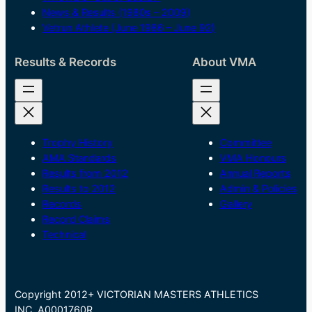
News & Results (1980s – 2009)
Vetrun Athlete (June 1986 – June 92)
Results & Records
About VMA
Trophy History
Committee
AMA Standards
VMA Honours
Results from 2012
Annual Reports
Results to 2012
Admin & Policies
Records
Gallery
Record Claims
Technical
Copyright 2012+ VICTORIAN MASTERS ATHLETICS
INC. A0001760R