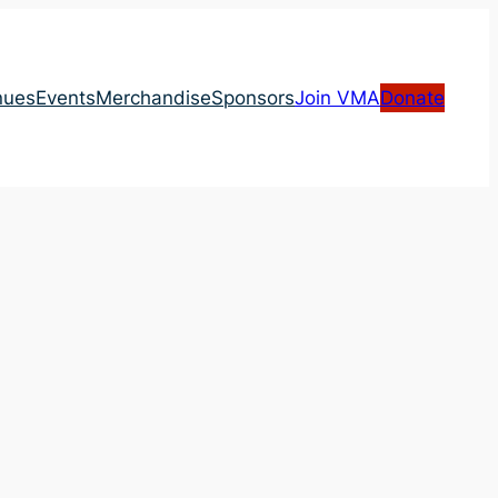
nues
Events
Merchandise
Sponsors
Join VMA
Donate