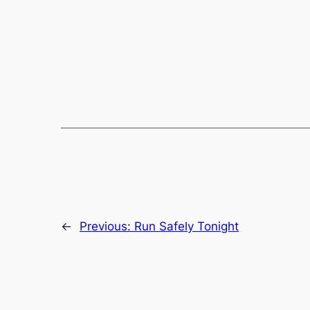
←
Previous:
Run Safely Tonight