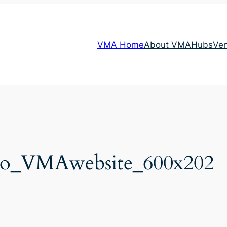
VMA Home
About VMA
Hubs
Ve
go_VMAwebsite_600x202