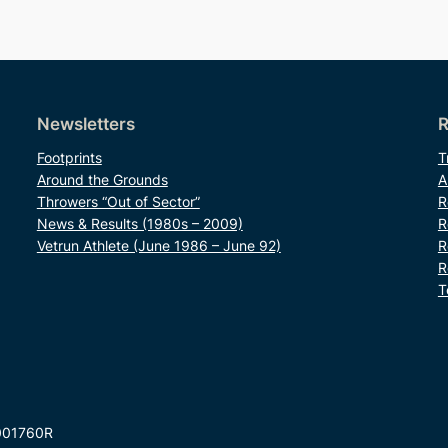
Newsletters
R
Footprints
T
Around the Grounds
A
Throwers “Out of Sector”
R
News & Results (1980s – 2009)
R
Vetrun Athlete (June 1986 – June 92)
R
R
T
001760R