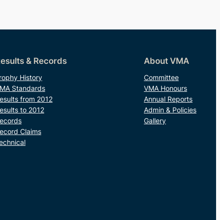
esults & Records
About VMA
rophy History
Committee
MA Standards
VMA Honours
esults from 2012
Annual Reports
esults to 2012
Admin & Policies
ecords
Gallery
ecord Claims
echnical