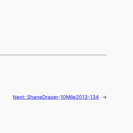
Next:
ShaneDraper-10Mile2013-134
→