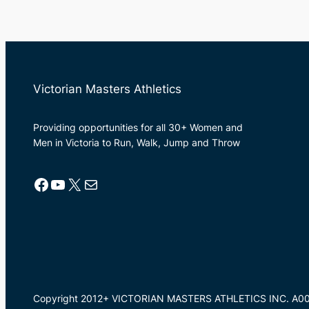
Victorian Masters Athletics
Providing opportunities for all 30+ Women and
Men in Victoria to Run, Walk, Jump and Throw
Facebook
YouTube
X
Mail
Copyright 2012+ VICTORIAN MASTERS ATHLETICS INC. A0