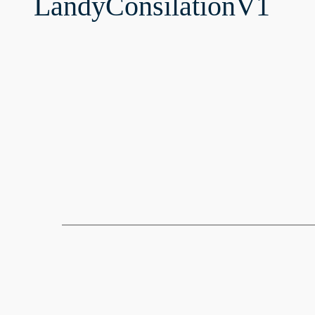
LandyConsilationV1