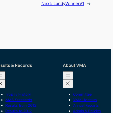
Next:
LandyWinnerV1
→
sults & Records
About VMA
Trophy History
Committee
AMA Standards
VMA Honours
Results from 2012
Annual Reports
Results to 2012
Admin & Policies