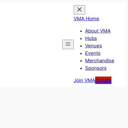
VMA Home
About VMA
Hubs
Venues
Events
Merchandise
Sponsors
Join VMA
Donate