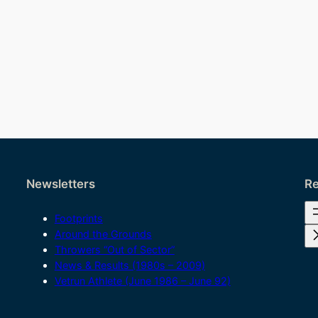
Newsletters
Re
Footprints
Around the Grounds
Throwers “Out of Sector”
News & Results (1980s – 2009)
Vetrun Athlete (June 1986 – June 92)