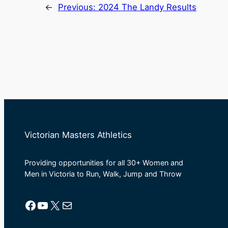
←
Previous:
2024 The Landy Results
Victorian Masters Athletics
Providing opportunities for all 30+ Women and
Men in Victoria to Run, Walk, Jump and Throw
Facebook
YouTube
X
Mail