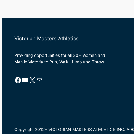
Victorian Masters Athletics
Providing opportunities for all 30+ Women and
Men in Victoria to Run, Walk, Jump and Throw
Facebook
YouTube
X
Mail
Copyright 2012+ VICTORIAN MASTERS ATHLETICS INC. A0