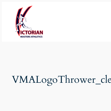
Skip
to
content
VMALogoThrower_cle