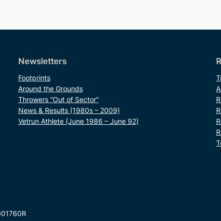
Newsletters
R
Footprints
T
Around the Grounds
A
Throwers “Out of Sector”
R
News & Results (1980s – 2009)
R
Vetrun Athlete (June 1986 – June 92)
R
R
T
001760R