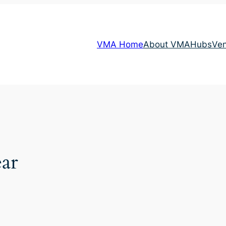
VMA Home
About VMA
Hubs
Ve
ar