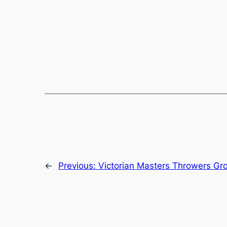
←
Previous:
Victorian Masters Throwers Gr