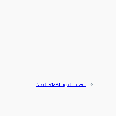
Next:
VMALogoThrower
→