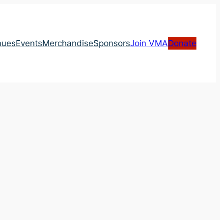
nues
Events
Merchandise
Sponsors
Join VMA
Donate