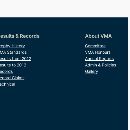
esults & Records
About VMA
rophy History
Committee
MA Standards
VMA Honours
esults from 2012
Annual Reports
esults to 2012
Admin & Policies
ecords
Gallery
ecord Claims
echnical