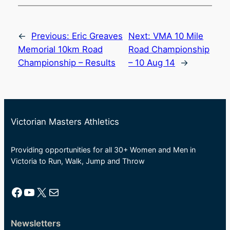
←
Previous:
Eric Greaves
Next:
VMA 10 Mile
Memorial 10km Road
Road Championship
Championship – Results
– 10 Aug 14
→
Victorian Masters Athletics
Providing opportunities for all 30+ Women and Men in
Victoria to Run, Walk, Jump and Throw
Facebook
YouTube
X
Mail
Newsletters