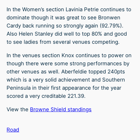
In the Women’s section Lavinia Petrie continues to
dominate though it was great to see Bronwen
Cardy back running so strongly again (92.79%).
Also Helen Stanley did well to top 80% and good
to see ladies from several venues competing.
In the venues section Knox continues to power on
though there were some strong performances by
other venues as well. Aberfeldie topped 240pts
which is a very solid achievement and Southern
Peninsula in their first appearance for the year
scored a very creditable 221.39.
View the
Browne Shield standings
Road