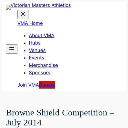
Skip
to
content
VMA Home
About VMA
Hubs
Venues
Events
Merchandise
Sponsors
Join VMA
Donate
Browne Shield Competition –
July 2014