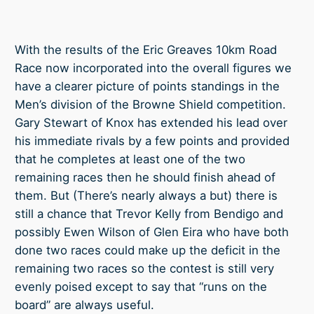
With the results of the Eric Greaves 10km Road
Race now incorporated into the overall figures we
have a clearer picture of points standings in the
Men’s division of the Browne Shield competition.
Gary Stewart of Knox has extended his lead over
his immediate rivals by a few points and provided
that he completes at least one of the two
remaining races then he should finish ahead of
them. But (There’s nearly always a but)
there is
still a chance that Trevor Kelly from Bendigo and
possibly Ewen Wilson of Glen Eira who have both
done two races could make up the deficit in the
remaining two races so the contest is still very
evenly poised except to say that “runs on the
board” are always useful.