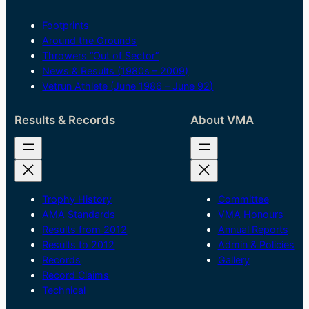
Footprints
Around the Grounds
Throwers “Out of Sector”
News & Results (1980s – 2009)
Vetrun Athlete (June 1986 – June 92)
Results & Records
About VMA
Trophy History
Committee
AMA Standards
VMA Honours
Results from 2012
Annual Reports
Results to 2012
Admin & Policies
Records
Gallery
Record Claims
Technical